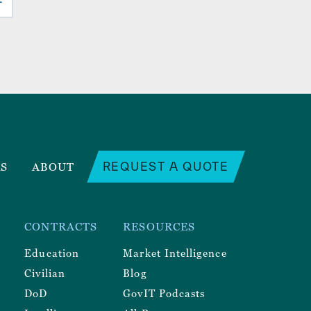
REQUEST A QUOTE
RS
ABOUT
CONTRACTS
RESOURCES
Education
Market Intelligence
Civilian
Blog
DoD
GovIT Podcasts