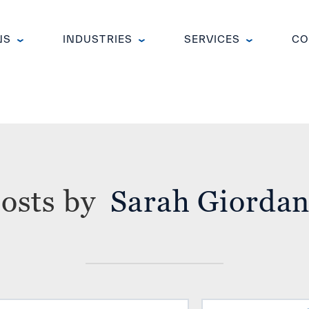
NS
INDUSTRIES
SERVICES
CO
Sarah Giorda