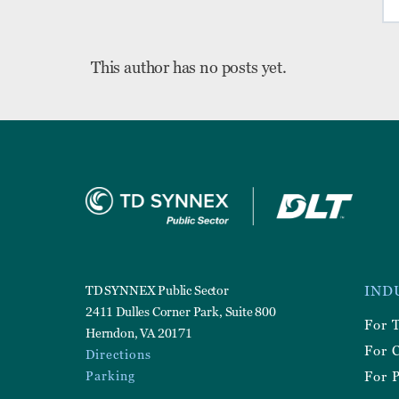
This author has no posts yet.
Foote
TD SYNNEX Public Sector
IND
Utilit
2411 Dulles Corner Park, Suite 800
For 
Herndon, VA 20171
For 
Directions
Parking
For P