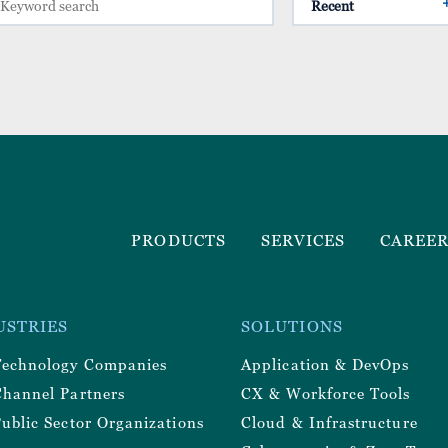
Footer
PRODUCTS
SERVICES
CAREE
Menu
r
USTRIES
SOLUTIONS
y
Technology Companies
Application & DevOps
Channel Partners
CX & Workforce Tools
ublic Sector Organizations
Cloud & Infrastructure