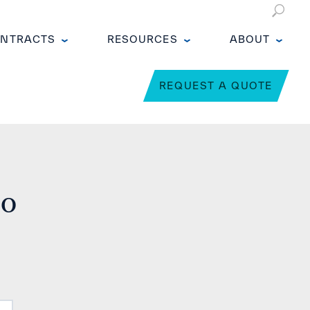
NTRACTS
RESOURCES
ABOUT
REQUEST A QUOTE
no