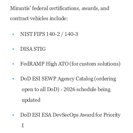
Mirantis’ federal certifications, awards, and
contract vehicles include:
NIST FIPS 140-2 / 140-3
DISA STIG
FedRAMP High ATO (for custom solutions)
DoD ESI SEWP Agency Catalog (ordering
open to all DoD) - 2026 schedule being
updated
DoD ESI ESA DevSecOps Award for Priority
I