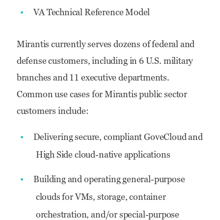
VA Technical Reference Model
Mirantis currently serves dozens of federal and
defense customers, including in 6 U.S. military
branches and 11 executive departments.
Common use cases for Mirantis public sector
customers include:
Delivering secure, compliant GoveCloud and
High Side cloud-native applications
Building and operating general-purpose
clouds for VMs, storage, container
orchestration, and/or special-purpose