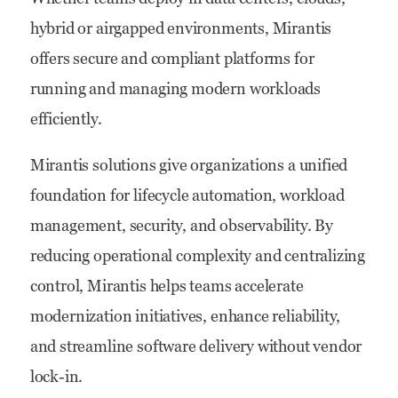
hybrid or airgapped environments, Mirantis
offers secure and compliant platforms for
running and managing modern workloads
efficiently.
Mirantis solutions give organizations a unified
foundation for lifecycle automation, workload
management, security, and observability. By
reducing operational complexity and centralizing
control, Mirantis helps teams accelerate
modernization initiatives, enhance reliability,
and streamline software delivery without vendor
lock-in.