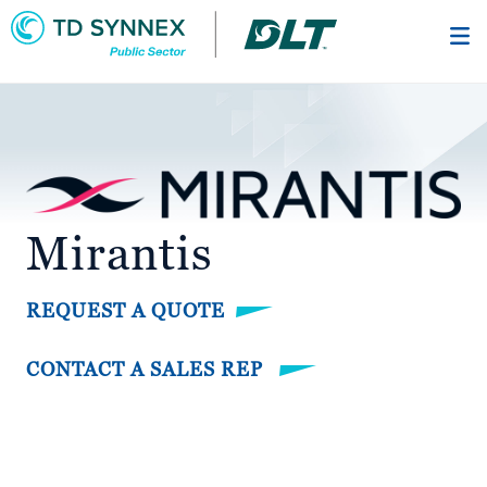
Skip
to
main
content
Mirantis
REQUEST A QUOTE
CONTACT A SALES REP