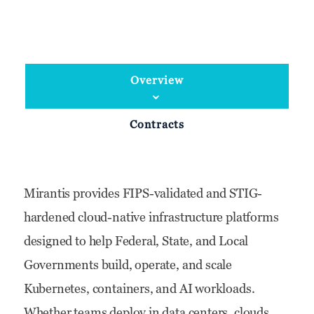
Overview
Contracts
Mirantis provides FIPS-validated and STIG-
hardened cloud-native infrastructure platforms
designed to help Federal, State, and Local
Governments build, operate, and scale
Kubernetes, containers, and AI workloads.
Whether teams deploy in data centers, clouds,