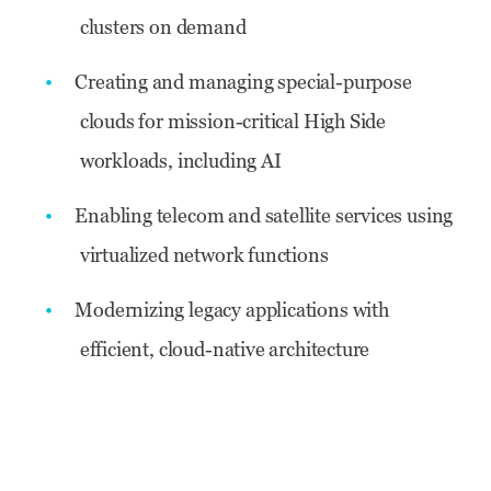
clusters on demand
Creating and managing special-purpose
clouds for mission-critical High Side
workloads, including AI
Enabling telecom and satellite services using
virtualized network functions
Modernizing legacy applications with
efficient, cloud-native architecture