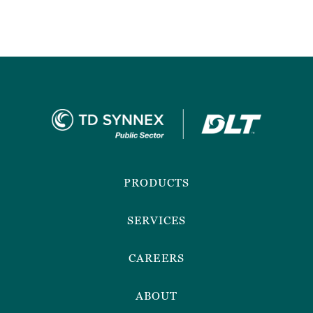
Footer
Menu
PRODUCTS
SERVICES
CAREERS
ABOUT