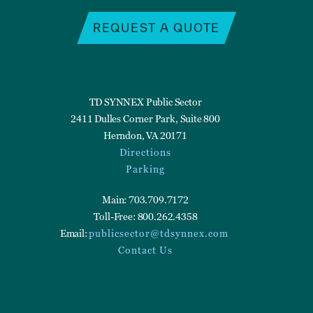
REQUEST A QUOTE
TD SYNNEX Public Sector
2411 Dulles Corner Park, Suite 800
Herndon, VA 20171
Directions
Parking
Main: 703.709.7172
Toll-Free: 800.262.4358
Email:
publicsector@tdsynnex.com
Contact Us