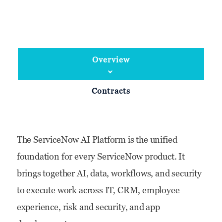
Overview
Contracts
The ServiceNow AI Platform is the unified
foundation for every ServiceNow product. It
brings together AI, data, workflows, and security
to execute work across IT, CRM, employee
experience, risk and security, and app