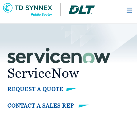
Skip
to
main
content
ServiceNow
REQUEST A QUOTE
CONTACT A SALES REP