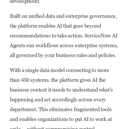
development.
Built on unified data and enterprise governance,
the platform enables AI that goes beyond
recommendations to take action. ServiceNow AI
Agents run workflows across enterprise systems,
all governed by your business rules and policies.
With a single data model connecting to more
than 450 systems, the platform gives AI the
business context it needs to understand what’s
happening and act accordingly across every
department. This eliminates fragmented tools
and enables organizations to put AI to work at
scale — without compromising control.