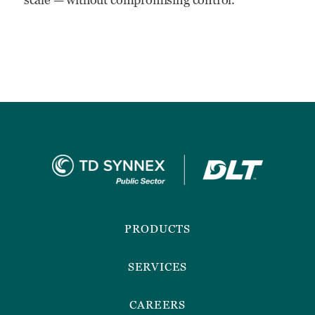
Footer
Menu
PRODUCTS
SERVICES
CAREERS