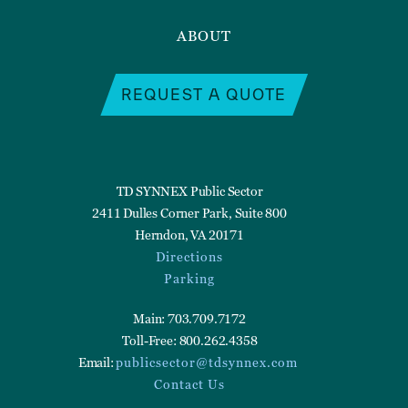
ABOUT
REQUEST A QUOTE
TD SYNNEX Public Sector
2411 Dulles Corner Park, Suite 800
Herndon, VA 20171
Directions
Parking
Main: 703.709.7172
Toll-Free: 800.262.4358
Email:
publicsector@tdsynnex.com
Contact Us