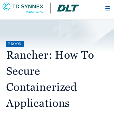
Skip
to
main
content
EBOOK
Rancher: How To
Secure
Containerized
Applications