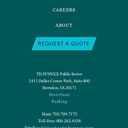
CAREERS
ABOUT
REQUEST A QUOTE
TD SYNNEX Public Sector
2411 Dulles Corner Park, Suite 800
Herndon, VA 20171
Directions
Parking
Main: 703.709.7172
Toll-Free: 800.262.4358
Email:
publicsector@tdsynnex.com