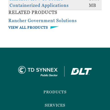
Containerized Applications
MB
RELATED PRODUCTS
Rancher Government Solutions
VIEW ALL PRODUCTS
Footer
Menu
PRODUCTS
SERVICES