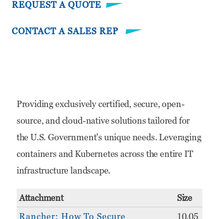
REQUEST A QUOTE
CONTACT A SALES REP
Providing exclusively certified, secure, open-
source, and cloud-native solutions tailored for
the U.S. Government's unique needs. Leveraging
containers and Kubernetes across the entire IT
infrastructure landscape.
Attachment
Size
Rancher: How To Secure
10.05