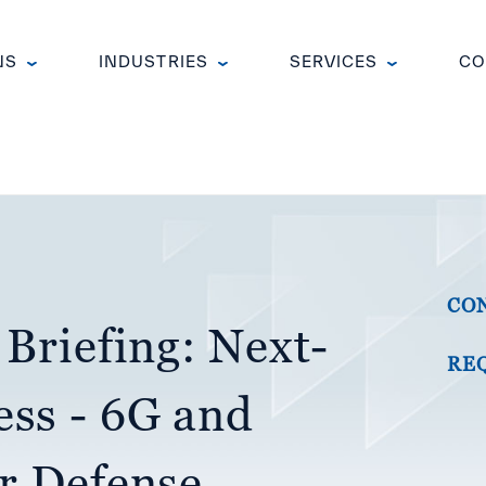
NS
INDUSTRIES
SERVICES
CO
CO
 Briefing: Next-
RE
ess - 6G and
or Defense