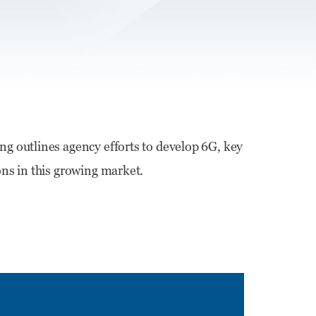
ing outlines agency efforts to develop 6G, key
ons in this growing market.