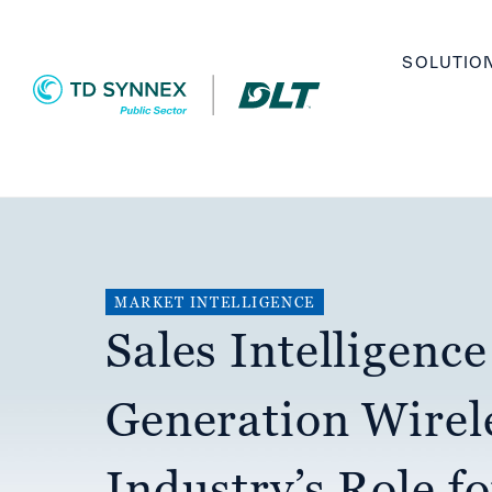
Skip
Main
to
SOLUTIO
navigation
main
content
MARKET INTELLIGENCE
Sales Intelligence
Generation Wirel
Industry’s Role f