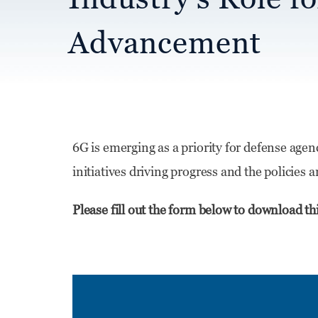
Advancement
6G is emerging as a priority for defense agen
initiatives driving progress and the policies
Please fill out the form below to download th