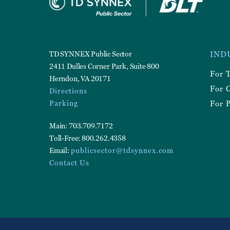
Foote
TD SYNNEX Public Sector
IND
Utilit
2411 Dulles Corner Park, Suite 800
For 
Herndon, VA 20171
For 
Directions
Parking
For P
Main: 703.709.7172
Toll-Free: 800.262.4358
Email:
publicsector@tdsynnex.com
Contact Us