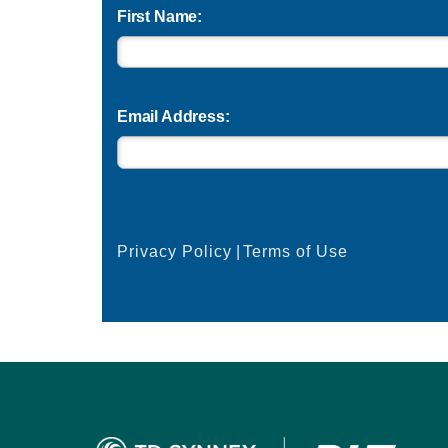
First Name:
Email Address:
Privacy Policy
|
Terms of Use