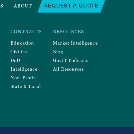
REQUEST A QUOTE
RS
ABOUT
CONTRACTS
RESOURCES
Education
Market Intelligence
Civilian
Blog
DoD
GovIT Podcasts
Intelligence
All Resources
Non-Profit
State & Local