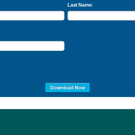
Last Name:
Download Now