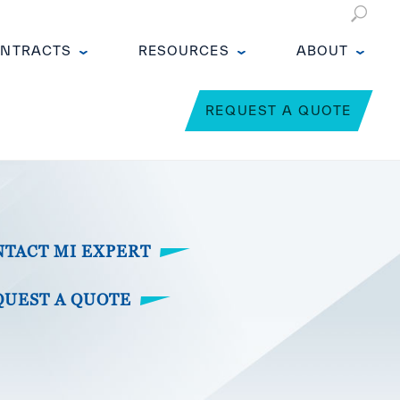
NTRACTS
RESOURCES
ABOUT
REQUEST A QUOTE
NTACT MI EXPERT
QUEST A QUOTE