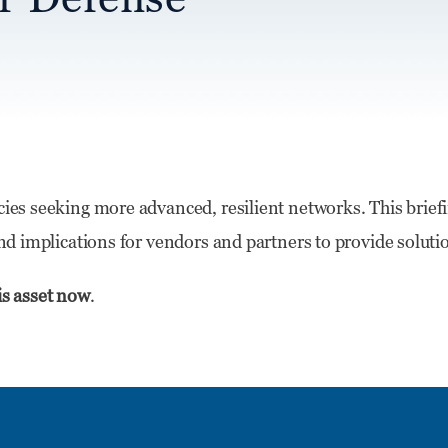
cies seeking more advanced, resilient networks. This brief
 and implications for vendors and partners to provide soluti
is asset now
.