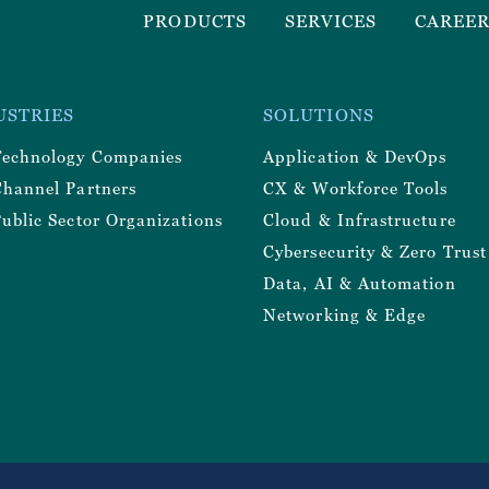
Footer
PRODUCTS
SERVICES
CAREE
Menu
r
USTRIES
SOLUTIONS
y
Technology Companies
Application & DevOps
Channel Partners
CX & Workforce Tools
ublic Sector Organizations
Cloud & Infrastructure
Cybersecurity & Zero Trust
Data, AI & Automation
Networking & Edge