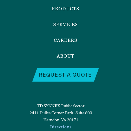
Menu
PRODUCTS
SERVICES
CAREERS
ABOUT
REQUEST A QUOTE
TD SYNNEX Public Sector
2411 Dulles Corner Park, Suite 800
Herndon, VA 20171
Directions