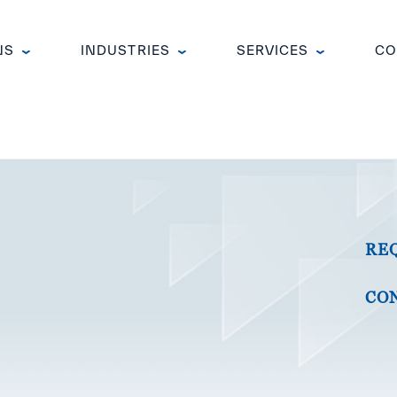
NS
INDUSTRIES
SERVICES
CO
RE
CON