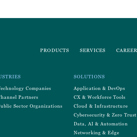
Footer
PRODUCTS
SERVICES
CAREE
Menu
r
USTRIES
SOLUTIONS
y
Technology Companies
Application & DevOps
Channel Partners
CX & Workforce Tools
ublic Sector Organizations
Cloud & Infrastructure
Cybersecurity & Zero Trust
Data, AI & Automation
Networking & Edge