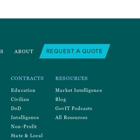
REQUEST A QUOTE
RS
ABOUT
CONTRACTS
RESOURCES
Education
Market Intelligence
Civilian
Blog
DoD
GovIT Podcasts
Intelligence
All Resources
Non-Profit
State & Local