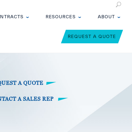
NTRACTS
RESOURCES
ABOUT
REQUEST A QUOTE
QUEST A QUOTE
TACT A SALES REP