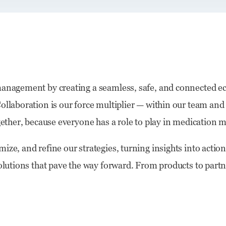
 management by creating a seamless, safe, and connected e
ollaboration is our force multiplier — within our team and
together, because everyone has a role to play in medicatio
ize, and refine our strategies, turning insights into acti
solutions that pave the way forward. From products to partn