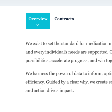
Overview
Contracts
We exist to set the standard for medication
and every individual’s needs are supported. C
possibilities, accelerate progress, and win 
We harness the power of data to inform, optim
efficiency. Guided by a clear why, we create 
and action drives impact.