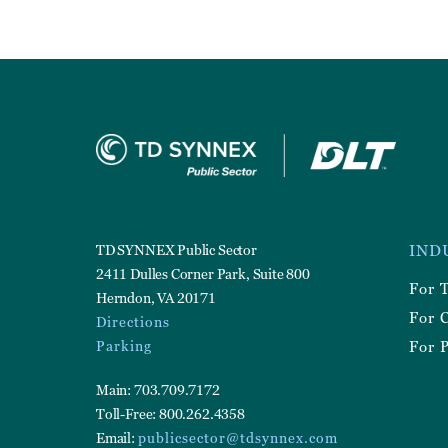
Foote
TD SYNNEX Public Sector
IND
Utilit
2411 Dulles Corner Park, Suite 800
For 
Herndon, VA 20171
For 
Directions
Parking
For P
Main: 703.709.7172
Toll-Free: 800.262.4358
Email:
publicsector@tdsynnex.com