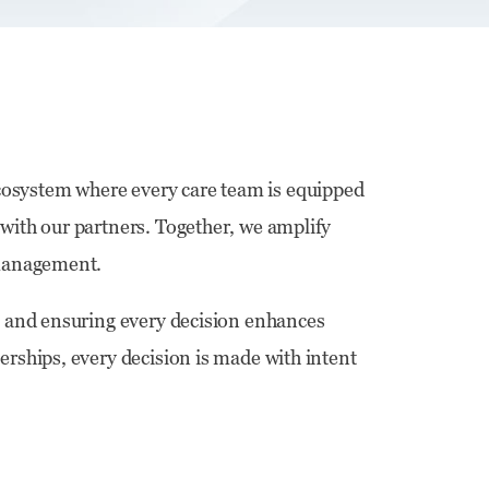
cosystem where every care team is equipped
 with our partners. Together, we amplify
n management.
on and ensuring every decision enhances
erships, every decision is made with intent