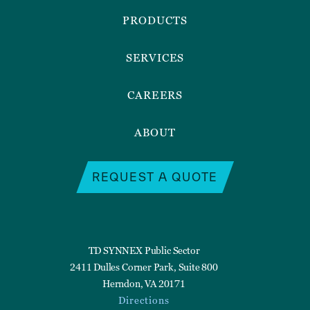
Menu
PRODUCTS
SERVICES
CAREERS
ABOUT
REQUEST A QUOTE
TD SYNNEX Public Sector
2411 Dulles Corner Park, Suite 800
Herndon, VA 20171
Directions