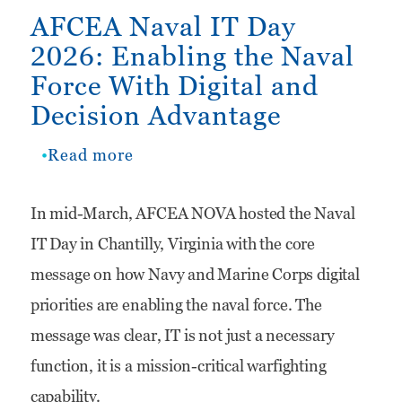
AFCEA Naval IT Day
2026: Enabling the Naval
Force With Digital and
Decision Advantage
Read more
about
AFCEA
In mid-March, AFCEA NOVA hosted the Naval
Naval
IT Day in Chantilly, Virginia with the core
IT
message on how Navy and Marine Corps digital
Day
priorities are enabling the naval force. The
2026:
message was clear, IT is not just a necessary
Enabling
function, it is a mission-critical warfighting
the
capability.