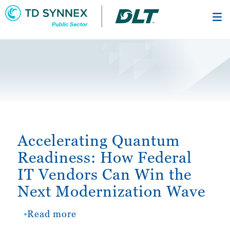
Skip
to
main
content
Accelerating Quantum
Readiness: How Federal
IT Vendors Can Win the
Next Modernization Wave
Read more
about