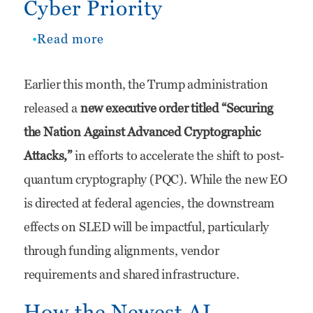
Cyber Priority
Read more
about
Quantum
Earlier this month, the Trump administration
Readiness
released a
new executive order titled “Securing
is
the Nation Against Advanced Cryptographic
Quietly
Attacks,”
in efforts to accelerate the shift to post-
Becoming
quantum cryptography (PQC). While the new EO
a
is directed at federal agencies, the downstream
SLED
effects on SLED will be impactful, particularly
Cyber
through funding alignments, vendor
Priority
requirements and shared infrastructure.
How the Newest AI