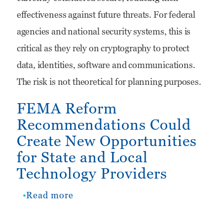
effectiveness against future threats. For federal
Drivers
agencies and national security systems, this is
and
critical as they rely on cryptography to protect
What
data, identities, software and communications.
IT
The risk is not theoretical for planning purposes.
Companies
Should
FEMA Reform
Recommendations Could
Do
Create New Opportunities
Now
for State and Local
Technology Providers
Read more
about
FEMA