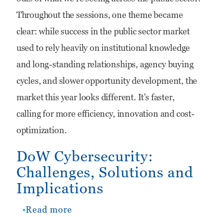
at
Throughout the sessions, one theme became
TD
clear: while success in the public sector market
SYNNEX
used to rely heavily on institutional knowledge
Public
and long-standing relationships, agency buying
Sector’s
cycles, and slower opportunity development, the
Red,
market this year looks different. It’s faster,
White
calling for more efficiency, innovation and cost-
and
optimization.
You
DoW Cybersecurity:
Challenges, Solutions and
Implications
Read more
about