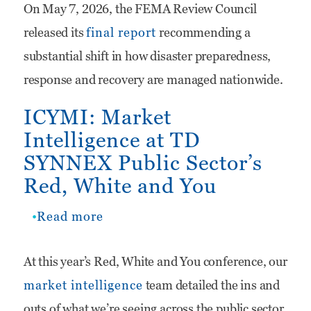
On May 7, 2026, the FEMA Review Council
Reform
released its
final report
recommending a
Recommendations
substantial shift in how disaster preparedness,
Could
response and recovery are managed nationwide.
Create
ICYMI: Market
New
Intelligence at TD
Opportunities
SYNNEX Public Sector’s
for
Red, White and You
State
and
Read more
about
Local
ICYMI:
At this year’s Red, White and You conference, our
Technology
Market
market intelligence
team detailed the ins and
Providers
Intelligence
outs of what we’re seeing across the public sector.