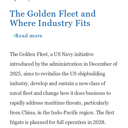
Naval
The Golden Fleet and
Force
Where Industry Fits
With
Digital
Read more
about
and
The
The Golden Fleet, a US Navy initiative
Decision
Golden
introduced by the administration in December of
Advantage
Fleet
2025, aims to revitalize the US shipbuilding
and
industry, develop and sustain a new class of
Where
naval fleet and change how it does business to
Industry
rapidly address maritime threats, particularly
Fits
from China, in the Indo-Pacific region. The first
frigate is planned for full operation in 2028.