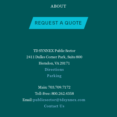
ABOUT
REQUEST A QUOTE
TD SYNNEX Public Sector
2411 Dulles Corner Park, Suite 800
Herndon, VA 20171
Directions
Parking
Main: 703.709.7172
Toll-Free: 800.262.4358
Email:
publicsector@tdsynnex.com
Contact Us