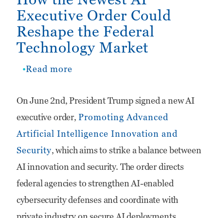
Executive Order Could
Reshape the Federal
Technology Market
Read more
about
How
On June 2nd, President Trump signed a new AI
the
executive order,
Promoting Advanced
Newest
Artificial Intelligence Innovation and
AI
Security
, which aims to strike a balance between
Executive
AI innovation and security. The order directs
Order
federal agencies to strengthen AI-enabled
Could
cybersecurity defenses and coordinate with
Reshape
private industry on secure AI deployments.