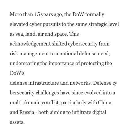
DoW
More than 15 years ago, the DoW formally
Cybersecurity:
elevated cyber pursuits to the same strategic level
Challenges,
as sea, land, air and space. This
Solutions
acknowledgement shifted cybersecurity from
and
risk management to a national defense need,
Implications
underscoring the importance of protecting the
DoW’s
defense infrastructure and networks. Defense cy
bersecurity challenges have since evolved into a
multi-domain conflict, particularly with China
and Russia - both aiming to infiltrate digital
assets.