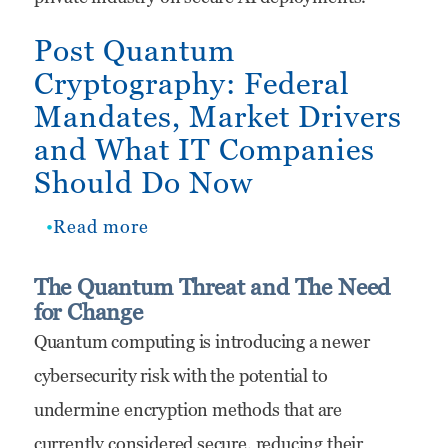
the
Post Quantum
Federal
Cryptography: Federal
Technology
Mandates, Market Drivers
Market
and What IT Companies
Should Do Now
Read more
about
Post
The Quantum Threat and The Need
Quantum
for Change
Cryptography:
Quantum computing is introducing a newer
Federal
cybersecurity risk with the potential to
Mandates,
undermine encryption methods that are
Market
currently considered secure, reducing their