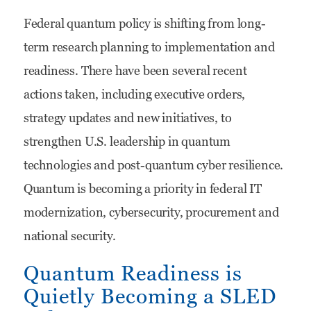
Accelerating
Federal quantum policy is shifting from long-
Quantum
term research planning to implementation and
Readiness:
readiness. There have been several recent
How
actions taken, including executive orders,
Federal
strategy updates and new initiatives, to
IT
strengthen U.S. leadership in quantum
Vendors
technologies and post-quantum cyber resilience.
Can
Quantum is becoming a priority in federal IT
Win
modernization, cybersecurity, procurement and
the
national security.
Next
Quantum Readiness is
Modernization
Quietly Becoming a SLED
Wave