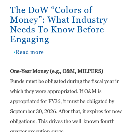
The DoW “Colors of
Money”: What Industry
Needs To Know Before
Engaging
Read more
about
The
One-Year Money (e.g., O&M, MILPERS)
DoW
Funds must be obligated during the fiscal year in
“Colors
which they were appropriated. If O&M is
of
appropriated for FY26, it must be obligated by
Money”:
September 30, 2026. After that, it expires for new
What
obligations. This drives the well-known fourth
Industry
quarter execution surge.