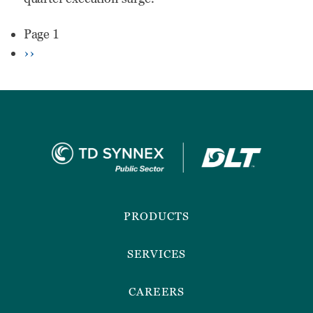
Needs
Pagination
Page 1
To
Next
››
Know
page
Before
Engaging
Footer
Menu
PRODUCTS
SERVICES
CAREERS