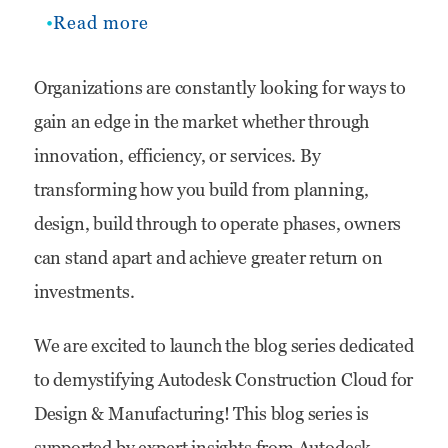
Read more
about
Demystifying
Organizations are constantly looking for ways to
Autodesk
gain an edge in the market whether through
Construction
innovation, efficiency, or services. By
Cloud
transforming how you build from planning,
for
design, build through to operate phases, owners
Design
can stand apart and achieve greater return on
&
investments.
Manufacturing
We are excited to launch the blog series dedicated
to demystifying Autodesk Construction Cloud for
Design & Manufacturing! This blog series is
supported by expert insights from Autodesk