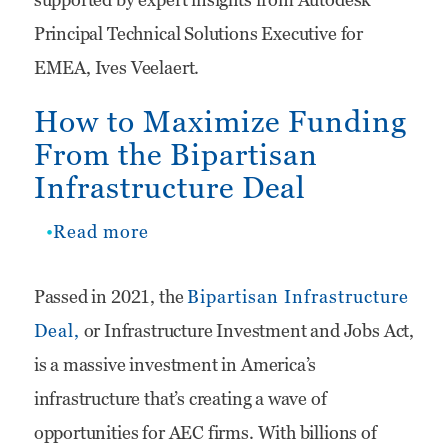
Principal Technical Solutions Executive for
EMEA, Ives Veelaert.
How to Maximize Funding
From the Bipartisan
Infrastructure Deal
Read more
about
How
Passed in 2021, the
Bipartisan Infrastructure
to
Deal,
or Infrastructure Investment and Jobs Act,
Maximize
is a massive investment in America’s
Funding
infrastructure that’s creating a wave of
From
opportunities for AEC firms. With billions of
the