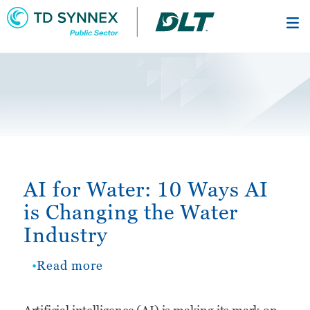
Skip
to
main
content
AI for Water: 10 Ways AI
is Changing the Water
Industry
Read more
about
AI