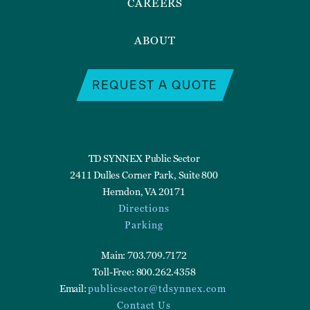
CAREERS
ABOUT
REQUEST A QUOTE
TD SYNNEX Public Sector
2411 Dulles Corner Park, Suite 800
Herndon, VA 20171
Directions
Parking
Main: 703.709.7172
Toll-Free: 800.262.4358
Email:
publicsector@tdsynnex.com
Contact Us