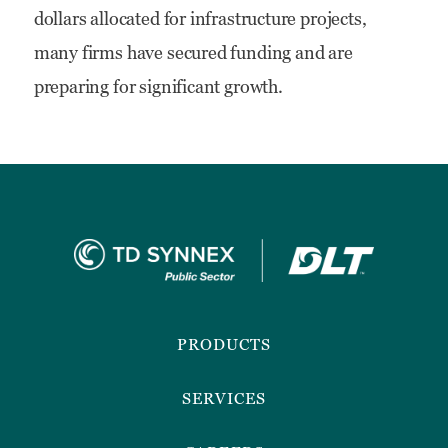
dollars allocated for infrastructure projects,
Bipartisan
many firms have secured funding and are
Infrastructure
preparing for significant growth.
Deal
Footer
Menu
PRODUCTS
SERVICES