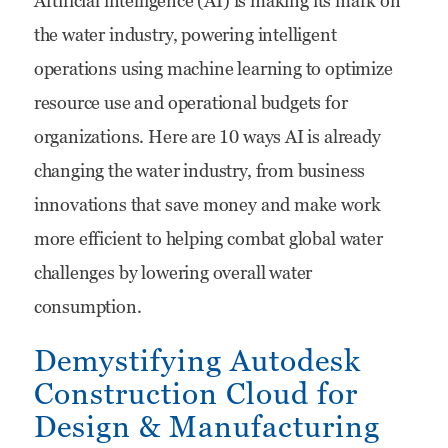
Artificial intelligence (AI) is making its mark on
for
the water industry, powering intelligent
Water:
operations using machine learning to optimize
10
resource use and operational budgets for
Ways
organizations. Here are 10 ways AI is already
AI
changing the water industry, from business
is
innovations that save money and make work
Changing
more efficient to helping combat global water
the
challenges by lowering overall water
Water
consumption.
Industry
Demystifying Autodesk
Construction Cloud for
Design & Manufacturing