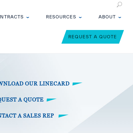
NTRACTS
RESOURCES
ABOUT
REQUEST A QUOTE
WNLOAD OUR LINECARD
QUEST A QUOTE
TACT A SALES REP