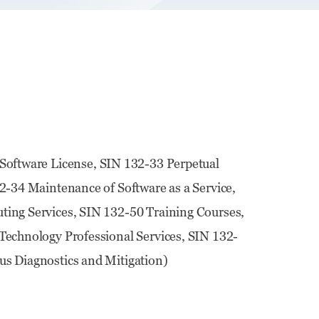
Software License, SIN 132-33 Perpetual
2-34 Maintenance of Software as a Service,
ing Services, SIN 132-50 Training Courses,
echnology Professional Services, SIN 132-
s Diagnostics and Mitigation)