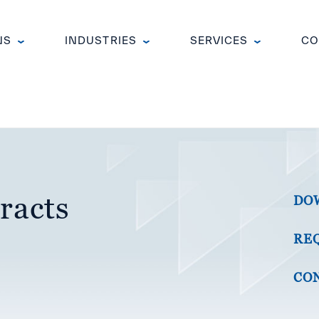
NS
INDUSTRIES
SERVICES
CO
racts
DO
RE
CON