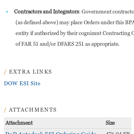
Contractors and Integrators
: Government contract
(as defined above) may place Orders under this BPA
entity if authorized by their cognizant Contracting
of FAR 51 and/or DFARS 251 as appropriate.
EXTRA LINKS
DOW ESI Site
ATTACHMENTS
Attachment
Size