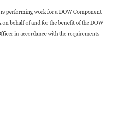
ors performing work for a DOW Component
 on behalf of and for the benefit of the DOW
 Officer in accordance with the requirements