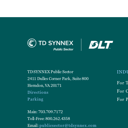
Foote
TD SYNNEX Public Sector
IND
Utilit
2411 Dulles Corner Park, Suite 800
For 
Herndon, VA 20171
For 
Directions
Parking
For P
Main: 703.709.7172
Toll-Free: 800.262.4358
Email:
publicsector@tdsynnex.com