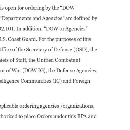
 is open for ordering by the “DOW
 “Departments and Agencies” are defined by
202.101. In addition, “DOW or Agencies”
.S. Coast Guard. For the purposes of this
fice of the Secretary of Defense (OSD), the
iefs of Staff, the Unified Combatant
nt of War (DOW IG), the Defense Agencies,
ntelligence Communities (IC) and Foreign
pplicable ordering agencies /organizations,
horized to place Orders under this BPA and