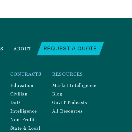
REQUEST A QUOTE
RS
ABOUT
CONTRACTS
RESOURCES
Education
Market Intelligence
Civilian
Blog
DoD
GovIT Podcasts
Intelligence
All Resources
Non-Profit
State & Local