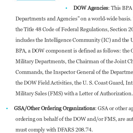
DOW Agencies
: This BPA
Departments and Agencies” on a world-wide basis.
the Title 48 Code of Federal Regulations, Section 
includes the Intelligence Community (IC) and the U
BPA, a DOW component is defined as follows: the Of
Military Departments, the Chairman of the Joint Ch
Commands, the Inspector General of the Departme
the DOW Field Activities, the U. S. Coast Guard, I
Military Sales (FMS) with a Letter of Authorization.
GSA/Other Ordering Organizations
: GSA or other a
ordering on behalf of the DOW and/or FMS, are aut
must comply with DFARS 208.74.