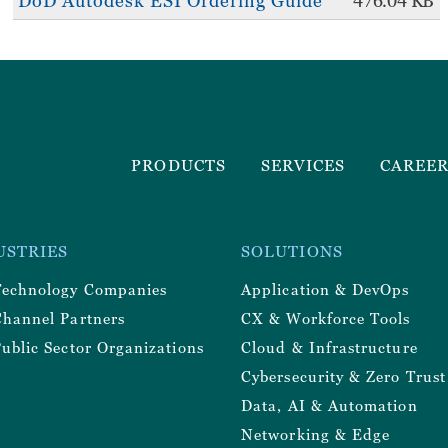
DoD Autodesk ESI Ordering Guide
476.04 KB
Footer
PRODUCTS
SERVICES
CAREE
Menu
r
USTRIES
SOLUTIONS
y
Technology Companies
Application & DevOps
Channel Partners
CX & Workforce Tools
ublic Sector Organizations
Cloud & Infrastructure
Cybersecurity & Zero Trust
Data, AI & Automation
Networking & Edge