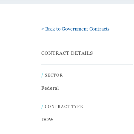
« Back to Government Contracts
CONTRACT DETAILS
SECTOR
Federal
CONTRACT TYPE
DOW