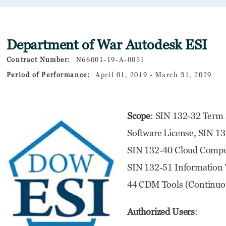
Department of War Autodesk ESI
Contract Number:
N66001-19-A-0051
Period of Performance:
April 01, 2019 - March 31, 2029
Scope
: SIN 132-32 Term 
Software License, SIN 13
SIN 132-40 Cloud Comput
SIN 132-51 Information T
44 CDM Tools (Continuou
Authorized Users
: