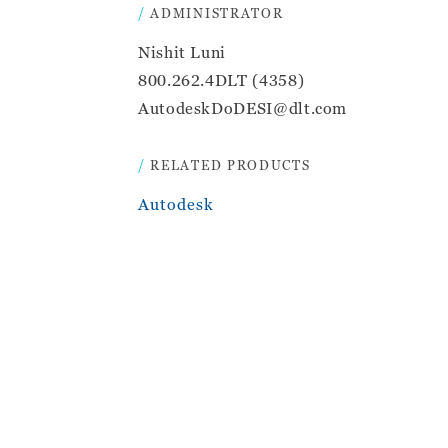
ADMINISTRATOR
Nishit Luni
800.262.4DLT (4358)
AutodeskDoDESI@dlt.com
RELATED PRODUCTS
Autodesk