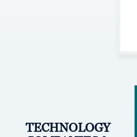
TECHNOLOGY