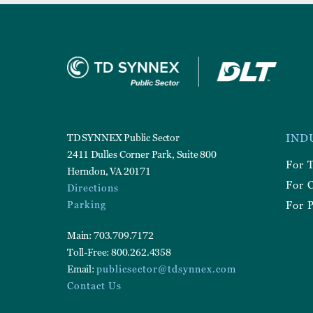
Foote
TD SYNNEX Public Sector
IND
Utilit
2411 Dulles Corner Park, Suite 800
For 
Herndon, VA 20171
For 
Directions
Parking
For P
Main: 703.709.7172
Toll-Free: 800.262.4358
Email:
publicsector@tdsynnex.com
Contact Us