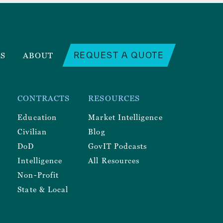
REQUEST A QUOTE
RS
ABOUT
CONTRACTS
RESOURCES
Education
Market Intelligence
Civilian
Blog
DoD
GovIT Podcasts
Intelligence
All Resources
Non-Profit
State & Local