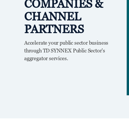
COMPANIES &
CHANNEL
PARTNERS
Accelerate your public sector business
through TD SYNNEX Public Sector's
aggregator services.