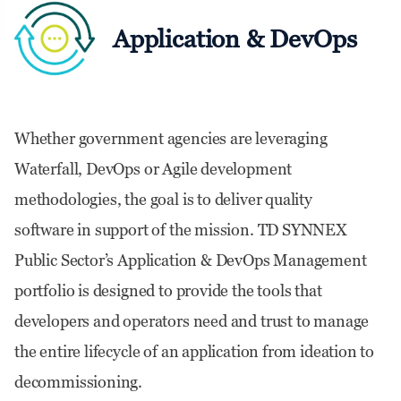
Application & DevOps
Whether government agencies are leveraging
Waterfall, DevOps or Agile development
methodologies, the goal is to deliver quality
software in support of the mission. TD SYNNEX
Public Sector’s Application & DevOps Management
portfolio is designed to provide the tools that
developers and operators need and trust to manage
the entire lifecycle of an application from ideation to
decommissioning.