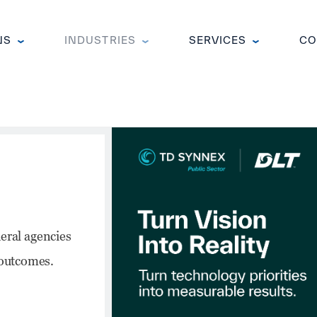
NS
INDUSTRIES
SERVICES
CO
Public
 introducing
d to help
across federal,