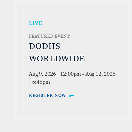
LIVE
FEATURED EVENT
DODIIS
WORLDWIDE
Aug 9, 2026 | 12:00pm
-
Aug 12, 2026
| 5:45pm
REGISTER NOW