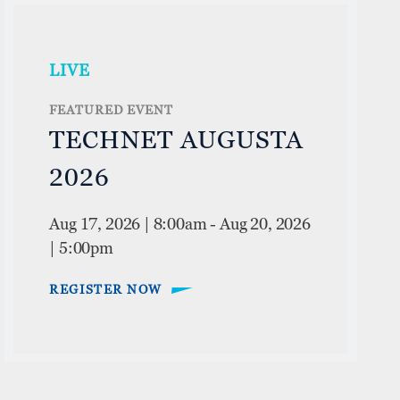
LIVE
FEATURED EVENT
TECHNET AUGUSTA
2026
Aug 17, 2026 | 8:00am
-
Aug 20, 2026
| 5:00pm
REGISTER NOW